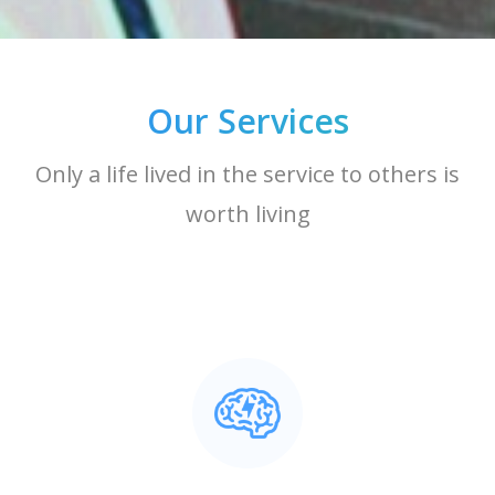
Our Services
Only a life lived in the service to others is
worth living