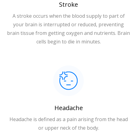
Stroke
A stroke occurs when the blood supply to part of
your brain is interrupted or reduced, preventing
brain tissue from getting oxygen and nutrients. Brain
cells begin to die in minutes.
Headache
Headache is defined as a pain arising from the head
or upper neck of the body.