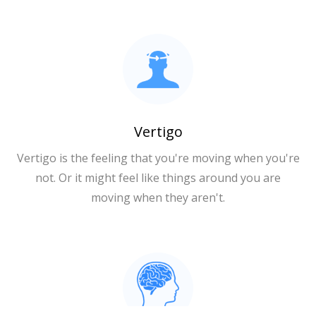
Vertigo
Vertigo is the feeling that you're moving when you're
not. Or it might feel like things around you are
moving when they aren't.