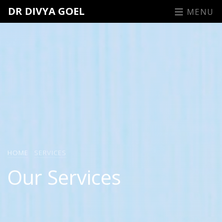
DR DIVYA GOEL
MENU
HOME
SERVICES
Our Services